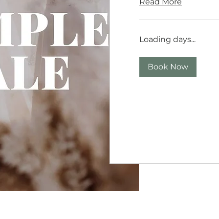
Read More
Loading days...
Book Now