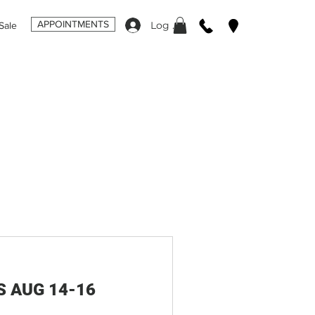
APPOINTMENTS
Log In
Sale
S AUG 14-16