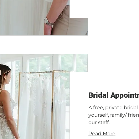
Bridal Appoint
A free, private brida
yourself, family/ fr
our staff.
Read More