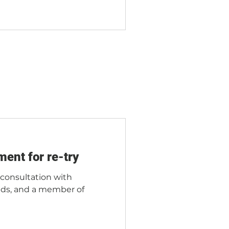
ment for re-try
l consultation with
iends, and a member of