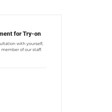
ment for Try-on
ultation with yourself,
a member of our staff.