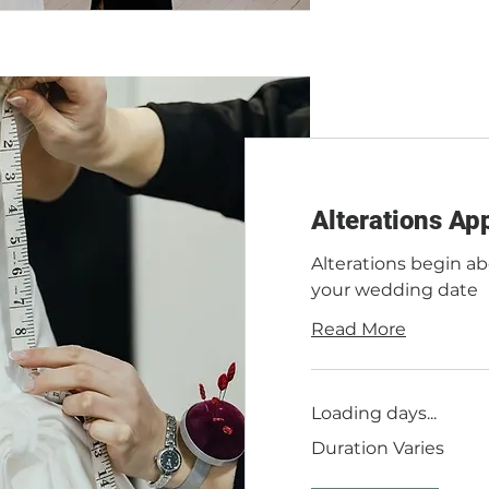
Alterations Ap
Alterations begin a
your wedding date
Read More
Loading days...
Duration Varies