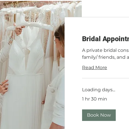
Bridal Appoint
A private bridal cons
family/ friends, and 
Read More
Loading days...
1 hr 30 min
Book Now