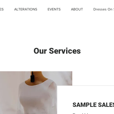
ES
ALTERATIONS
EVENTS
ABOUT
Dresses On 
Our Services
SAMPLE SALE