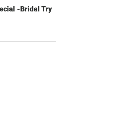
ial -Bridal Try