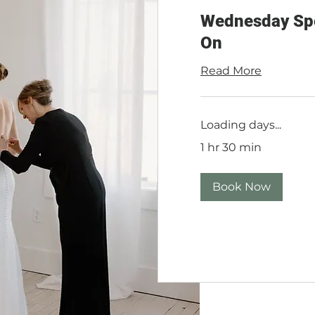
Wednesday Spec
On
Read More
Loading days...
1 hr 30 min
Book Now