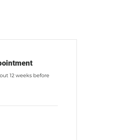
pointment
bout 12 weeks before