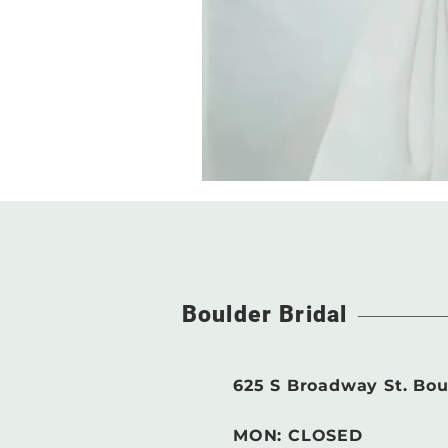
Boulder Bridal
625 S Broadway St. Bou
MON: CLOSED