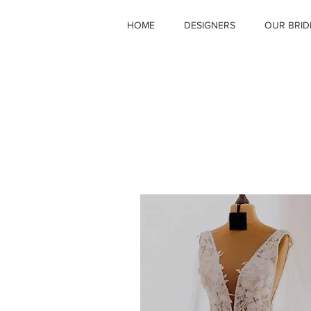
HOME
DESIGNERS
OUR BRID