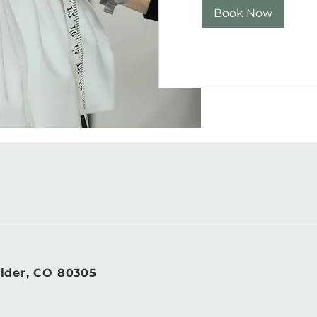
Book Now
lder, CO 80305