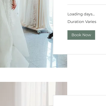
Loading days...
Duration Varies
Book Now