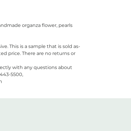
 handmade organza flower, pearls
ive. This is a sample that is sold as-
ted price. There are no returns or
rectly with any questions about
3-443-5500,
m