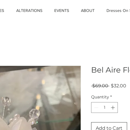
ES
ALTERATIONS
EVENTS
ABOUT
Dresses On 
Bel Aire Fl
Regular
S
 $69.00 
$32.00
Price
P
Quantity
*
Add to Cart