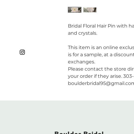
Bridal Floral Hair Pin with
and crystals.
This item is an online exclus
is for a sample, at a discoun
exchanges.
Please contact the store di
your order if they arise. 30
boulderbridal95@gmail.co