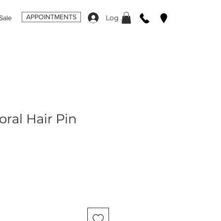
APPOINTMENTS
Log In
Sale
oral Hair Pin
ale
rice