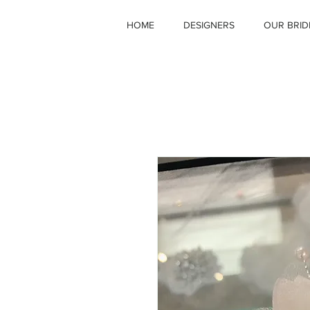
HOME
DESIGNERS
OUR BRID