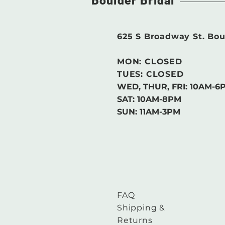
Boulder Bridal
625 S Broadway St. Bou
MON: CLOSED
TUES: CLOSED
WED, THUR, FRI:
10AM-6
SAT: 10AM-8PM
SUN: 11AM-3PM
FAQ
Shipping &
Returns