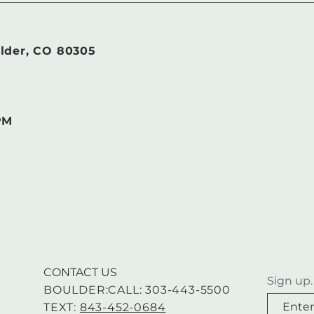
lder, CO 80305
PM
CONTACT US
Sign up.
BOULDER:CALL: 303-443-5500
TEXT:
843-452-0684