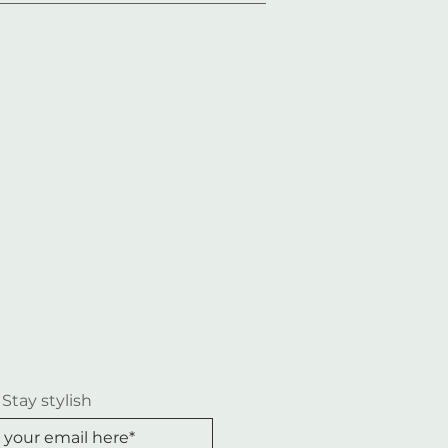
 Stay stylish