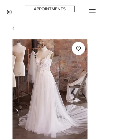
APPOINTMENTS