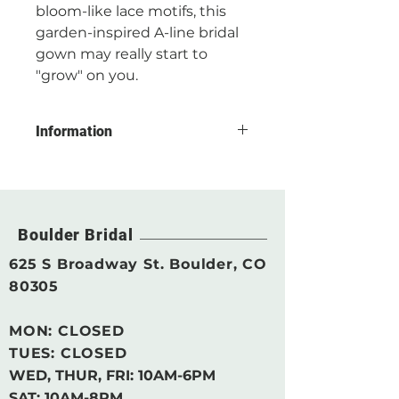
bloom-like lace motifs, this
garden-inspired A-line bridal
gown may really start to
"grow" on you.
Information
CONDITION: Floor Sample
Without Alteration
COLOR: Ivory
Boulder Bridal
DESIGNER SIZE ORDERED*: 12
625 S Broadway St. Boulder, CO
ESTIMATED STREET SIZE*: 10
80305
DESIGNER: Rebecca ingram by
MON: CLOSED
Maggie Sottero
TUES: CLOSED
DRESS MEASUREMENTS**:
WED, THUR, FRI:
10AM-6PM
SAT: 10AM-8PM