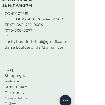
Bust: 39
SUN: 11AM-3PM
Waist: 31
CONTACT US
BOULDER:CALL:
303-443-5500
Hips: 41.5
TEXT:
843-452-0684
/970-308-8277
FABRIC: Lace, Tulle
E:
shelly.boulderbridal@gmail.com
SILHOUETTE: A-Line
daize.boulderbridal@gmail.com
This is a sample that is sold as-is
FAQ
for a sample, at a discounted
Shipping &
price. There are no returns or
Returns
exchanges.
Please contact the store directly
Store Policy
with any questions about your
Payments
order if they arise. 720-453-
Cancellation
9972, boulderbridal95@gmail.co
Policy