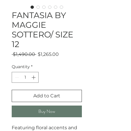
FANTASIA BY
MAGGIE
SOTTERO/ SIZE
12
Regular
Sale
 $1,490.00 
$1,265.00
Price
Price
Quantity
*
Add to Cart
Buy Now
Featuring floral accents and